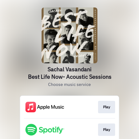
Sachal Vasandani
Best Life Now- Acoustic Sessions
Choose music service
Play
Play