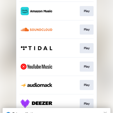
Play
Play
Play
Play
Play
Play